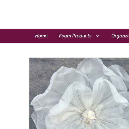
Home
Foam Products
Organza