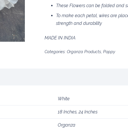
These Flowers can be folded and sto
To make each petal, wires are plac
strength and durability
MADE IN INDIA
Categories:
Organza Products
,
Poppy
White
18 Inches, 24 Inches
Organza