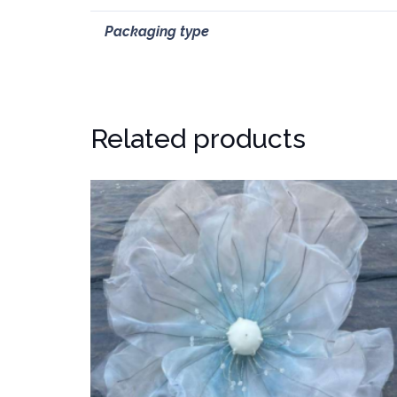
Packaging type
Related products