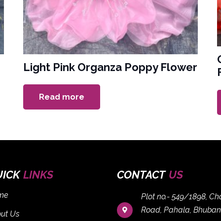
Light Pink Organza Poppy Flower
Read more
UICK
LINKS
CONTACT
US
me
Plot no.- 549/1898, C
Road, Pahala, Bhuban
ut Us