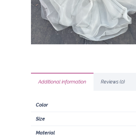
Additional information
Reviews (0)
Color
Size
Material