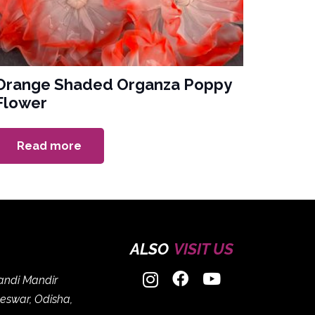
Orange Shaded Organza Poppy
Flower
Read more
ALSO
VISIT US
handi Mandir
eswar, Odisha,