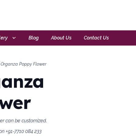
lery
Blog
About Us
Contact Us
 Organza Poppy Flower
ganza
ower
wer can be customized.
on +91-7710 084 233