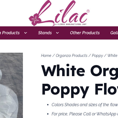
 Products
Stands
Other Products
Gal
Home
/
Organza Products
/
Poppy
/ White
White Or
Poppy Fl
Colors Shades and sizes of the flo
For price, Please Call or WhatsApp 