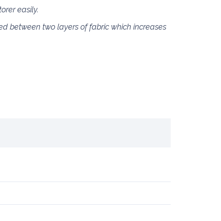
rer easily.
ed between two layers of fabric which increases