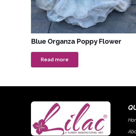
Blue Organza Poppy Flower
Read more
Q
Ho
Abo