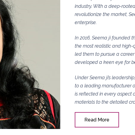
industry. With a deep-rooted
revolutionize the market, Se
enterprise.
In 2016, Seema ji founded th
the most realistic and high-qu
led them to pursue a career 
developed a keen eye for b
Under Seema ji’s leadership
to a leading manufacturer o
is reflected in every aspect 
materials to the detailed cr
Read More