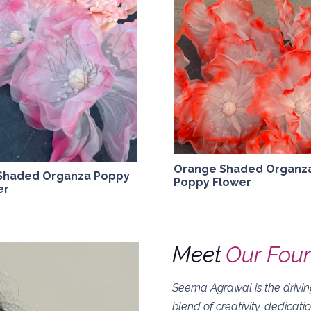
Orange Shaded Organz
 Shaded Organza Poppy
Poppy Flower
er
Meet
Our Fou
Seema Agrawal is the driving
blend of creativity, dedicati