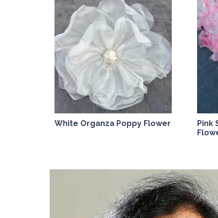
White Organza Poppy Flower
Pink
Flow