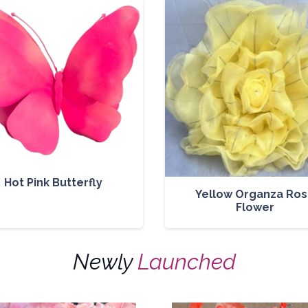
Hot Pink Butterfly
Yellow Organza Ro
Flower
Newly
Launched