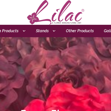
 Products
Stands
Other Products
Gal