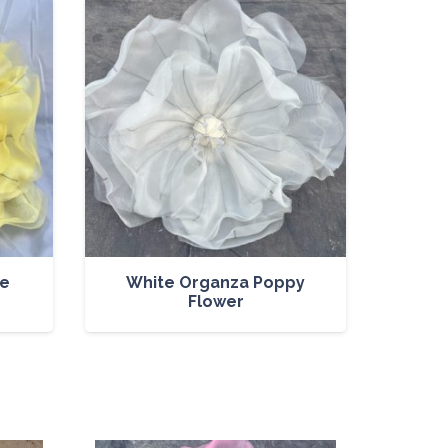
se
White Organza Poppy
Flower