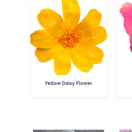
Yellow Daisy Flower