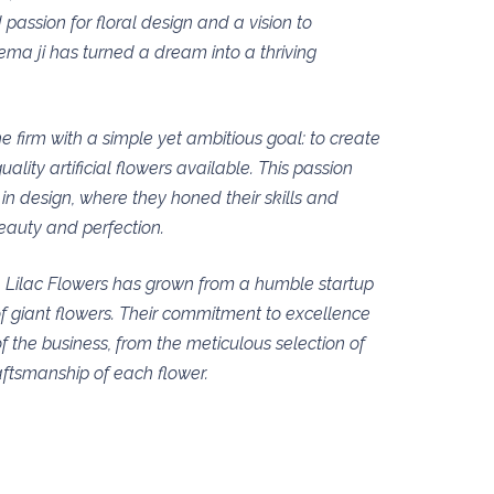
 passion for floral design and a vision to
ema ji has turned a dream into a thriving
e firm with a simple yet ambitious goal: to create
ality artificial flowers available. This passion
in design, where they honed their skills and
eauty and perfection.
, Lilac Flowers has grown from a humble startup
f giant flowers. Their commitment to excellence
of the business, from the meticulous selection of
aftsmanship of each flower.