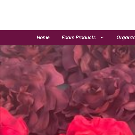
Home
Foam Products
Organza