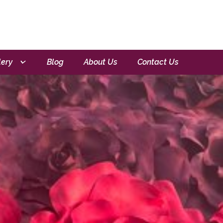
lery
Blog
About Us
Contact Us