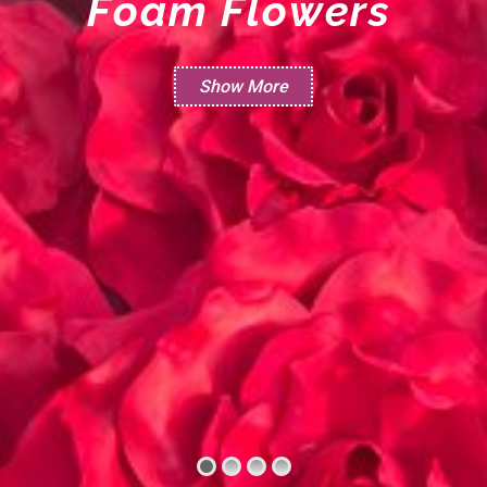
F
o
a
m
F
l
o
w
e
r
s
Show More