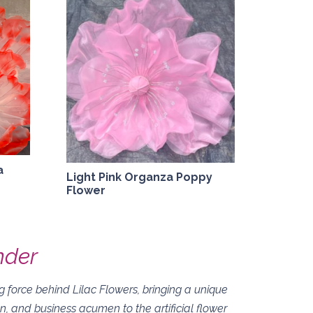
a
Light Pink Organza Poppy
Flower
nder
 force behind Lilac Flowers, bringing a unique
on, and business acumen to the artificial flower