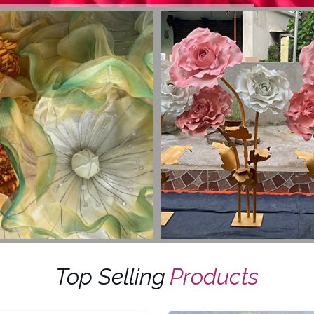
Top Selling
Products