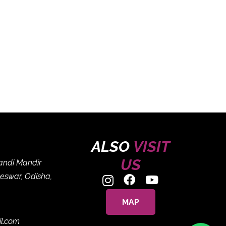
ALSO
VISIT
US
handi Mandir
eswar, Odisha,
MAP
il.com