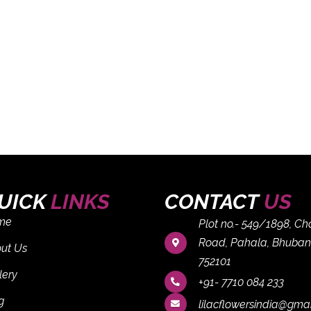
UICK
LINKS
CONTACT
US
me
Plot no.- 549/1898, C
Road, Pahala, Bhuban
ut Us
752101
lery
+91- 7710 084 233
g
lilacflowersindia@gma