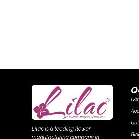
Q
Ho
Abo
Gal
Lilac is a leading flower
Blo
manufacturing company in