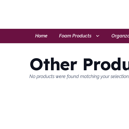
Home
Foam Products
Organza
Other Produ
No products were found matching your selection