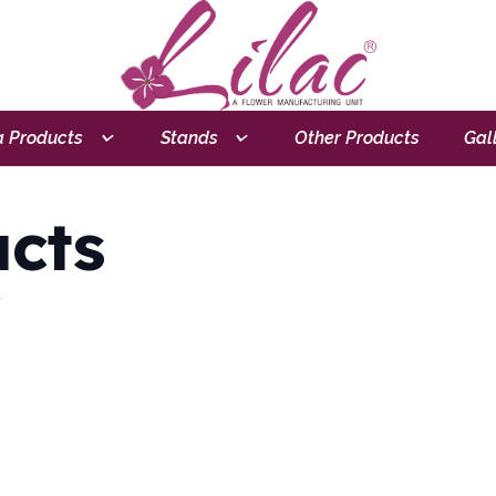
 Products
Stands
Other Products
Gal
cts
.