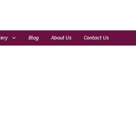
lery
Blog
About Us
Contact Us