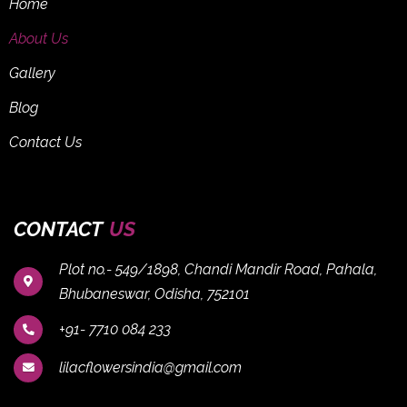
Home
About Us
Gallery
Blog
Contact Us
CONTACT
US
Plot no.- 549/1898, Chandi Mandir Road, Pahala,
Bhubaneswar, Odisha, 752101
+91- 7710 084 233
lilacflowersindia@gmail.com