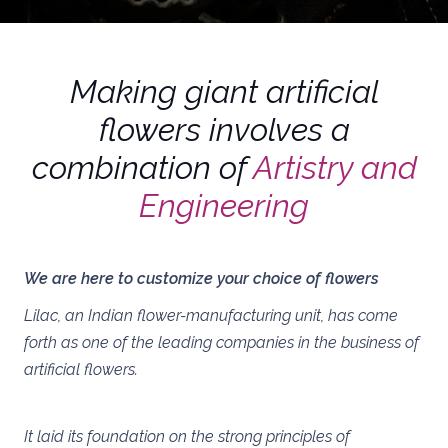
Making giant artificial
flowers involves a
combination of
Artistry and
Engineering
We are here to customize your choice of flowers
Lilac, an Indian flower-manufacturing unit, has come
forth as one of the leading companies in the business of
artificial flowers.
It laid its foundation on the strong principles of