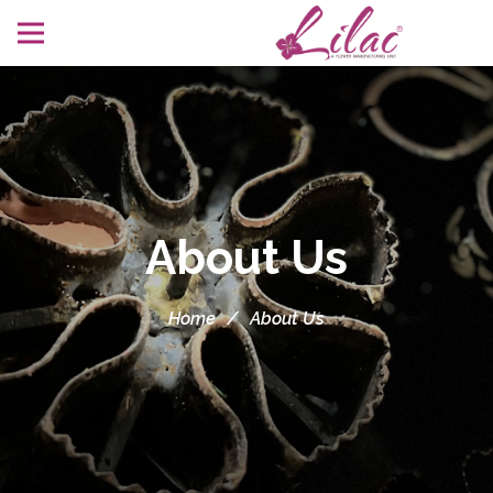
About Us
Home
/
About Us