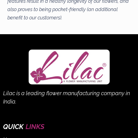
features result in a healthy longevity of our flowers, and
also proves to being pocket-friendly (an additional
benefit to our customers).
Lilac is a leading flower manufacturing company in
India.
QUICK
LINKS