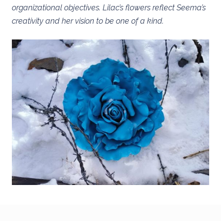
organizational objectives. Lilac’s flowers reflect Seema’s
creativity and her vision to be one of a kind.