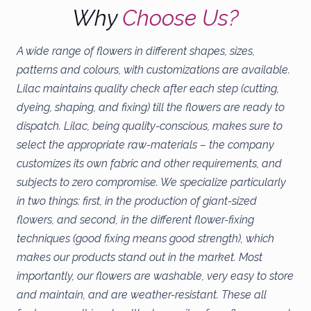
Why
Choose Us?
A wide range of flowers in different shapes, sizes,
patterns and colours, with customizations are available.
Lilac maintains quality check after each step (cutting,
dyeing, shaping, and fixing) till the flowers are ready to
dispatch. Lilac, being quality-conscious, makes sure to
select the appropriate raw-materials – the company
customizes its own fabric and other requirements, and
subjects to zero compromise. We specialize particularly
in two things: first, in the production of giant-sized
flowers, and second, in the different flower-fixing
techniques (good fixing means good strength), which
makes our products stand out in the market. Most
importantly, our flowers are washable, very easy to store
and maintain, and are weather-resistant. These all