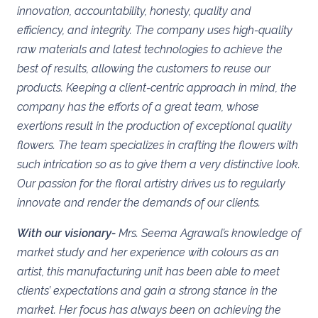
innovation, accountability, honesty, quality and
efficiency, and integrity.
The company uses high-quality
raw materials and latest technologies to achieve the
best of results, allowing the customers to reuse our
products. Keeping a client-centric approach in mind, the
company has the efforts of a great team, whose
exertions result in the production of exceptional quality
flowers. The team specializes in crafting the flowers with
such intrication so as to give them a very distinctive look.
Our passion for the floral artistry drives us to regularly
innovate and render the demands of our clients.
With our visionary-
Mrs. Seema Agrawal’s knowledge of
market study and her experience with colours as an
artist, this manufacturing unit has been able to meet
clients’ expectations and gain a strong stance in the
market. Her focus has always been on achieving the