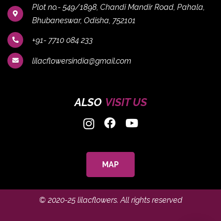
Plot no.- 549/1898, Chandi Mandir Road, Pahala,
Bhubaneswar, Odisha, 752101
+91- 7710 084 233
lilacflowersindia@gmail.com
ALSO
VISIT US
MAP
© 2020-25
lilacflowers
. All rights reserved