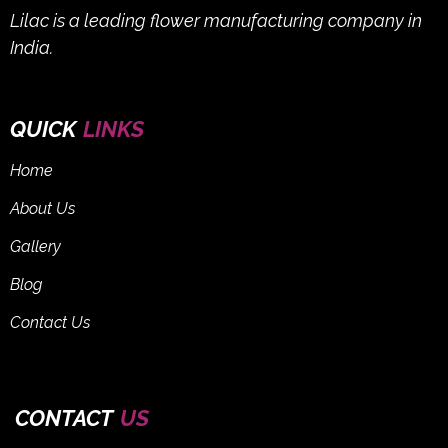
Lilac is a leading flower manufacturing company in
India.
QUICK
LINKS
Home
About Us
Gallery
Blog
Contact Us
CONTACT
US