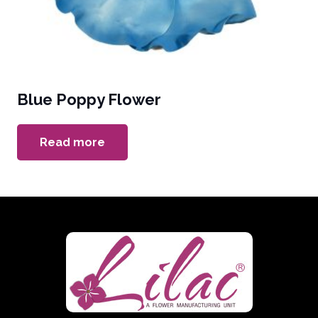
Blue Poppy Flower
Read more