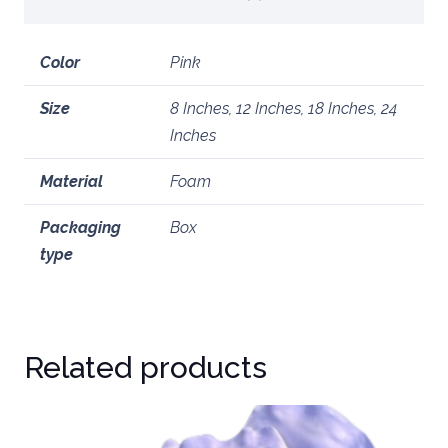
Color
Pink
Size
8 Inches, 12 Inches, 18 Inches, 24
Inches
Material
Foam
Packaging
Box
type
Related products