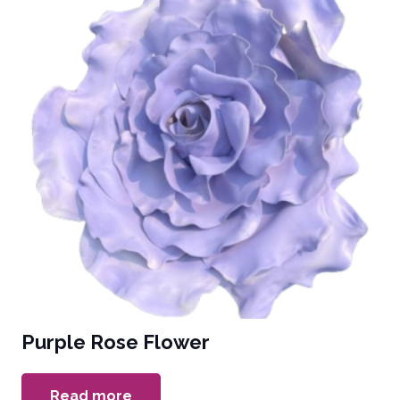
Purple Rose Flower
Read more