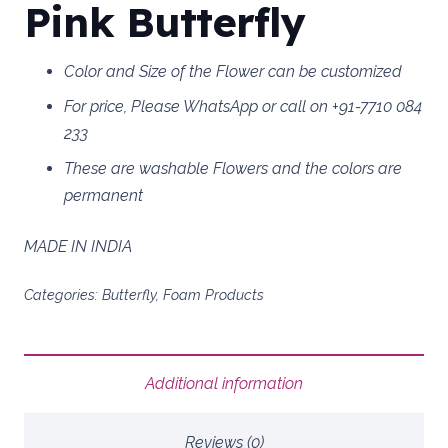
Pink Butterfly
Color and Size of the Flower can be customized
For price, Please WhatsApp or call on +91-7710 084
233
These are washable Flowers and the colors are
permanent
MADE IN INDIA
Categories:
Butterfly
,
Foam Products
Additional information
Reviews (0)